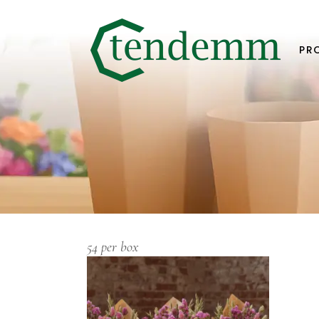
PR
54 per box