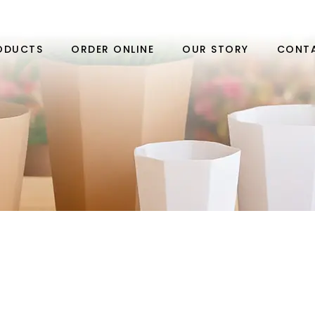
ODUCTS
ORDER ONLINE
OUR STORY
CONT