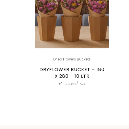
Dried Flowers Buckets
DRYFLOWER BUCKET – 180
X 280 – 10 LTR
€
1,12
excl. tax