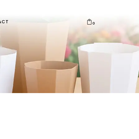
ACT
0