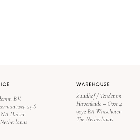
ICE
WAREHOUSE
Zaadhof / Tendemm
demm B.V.
Havenkade – Oost 4
zermaatweg 25-6
9672 BA Winschoten
3 NA Huizen
The Netherlands
 Netherlands