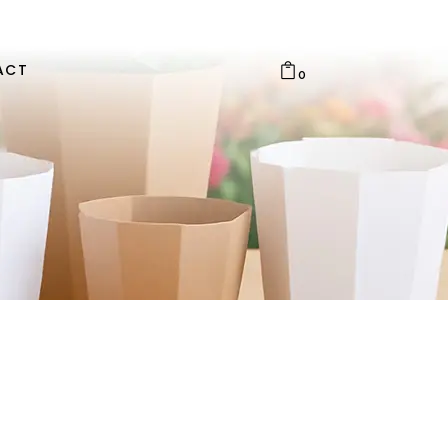
ACT
0