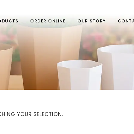
ODUCTS
ORDER ONLINE
OUR STORY
CONT
HING YOUR SELECTION.