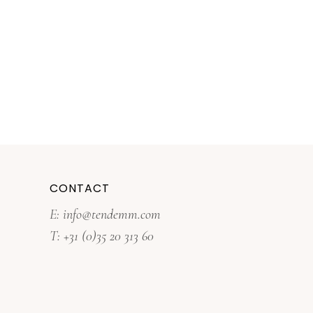
CONTACT
E: info@tendemm.com
T: +31 (0)35 20 313 60