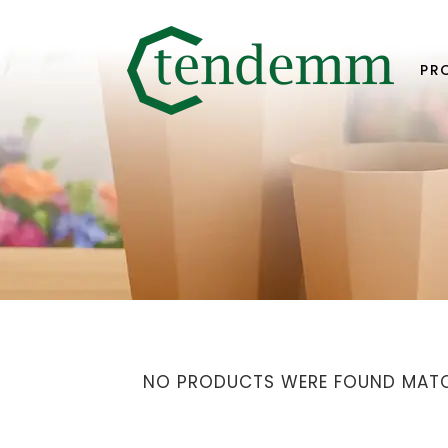
PR
NO PRODUCTS WERE FOUND MATC