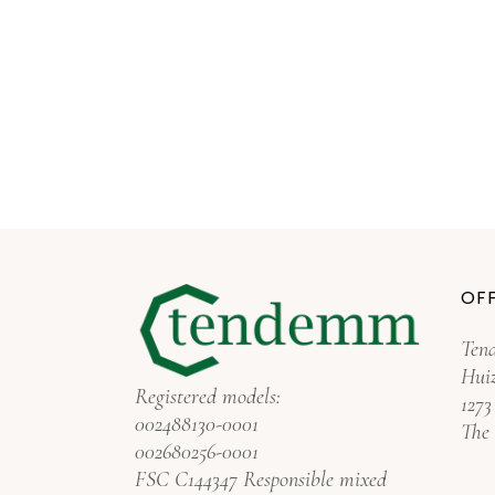
OFF
Ten
Hui
Registered models:
127
002488130-0001
The
002680256-0001
FSC C144347 Responsible mixed