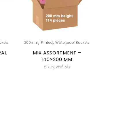
,
,
ckets
200mm
Printed
Waterproof Buckets
RAL
MIX ASSORTMENT –
140×200 MM
€
1,25
excl. tax