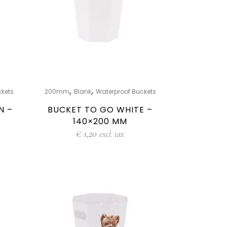
,
,
ckets
200mm
Blank
Waterproof Buckets
N –
BUCKET TO GO WHITE –
140×200 MM
€
1,20
excl. tax