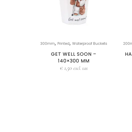
,
,
300mm
Printed
Waterproof Buckets
200
GET WELL SOON –
HA
140×300 MM
€
1,50
excl. tax