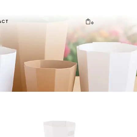
ACT
0