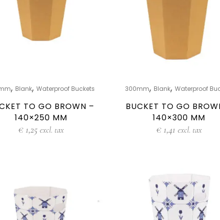
,
,
,
,
0mm
Blank
Waterproof Buckets
300mm
Blank
Waterproof Bu
CKET TO GO BROWN –
BUCKET TO GO BROW
140×250 MM
140×300 MM
€
1,25
€
1,41
excl. tax
excl. tax