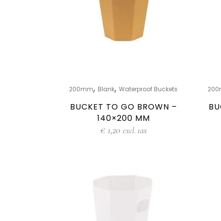
,
,
200mm
Blank
Waterproof Buckets
20
BUCKET TO GO BROWN –
BU
140×200 MM
€
1,20
excl. tax