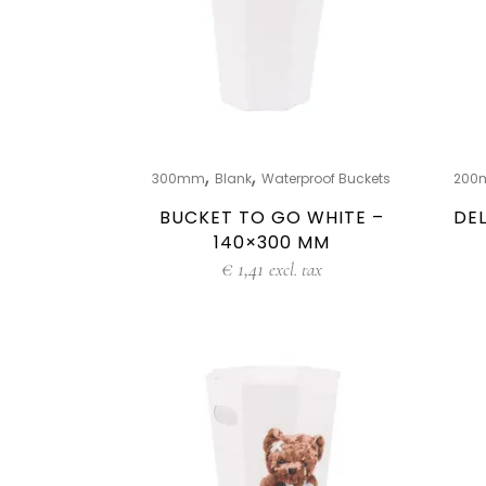
,
,
300mm
Blank
Waterproof Buckets
200
BUCKET TO GO WHITE –
DEL
140×300 MM
€
1,41
excl. tax