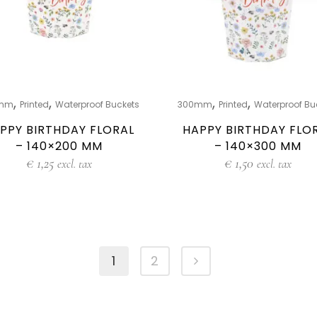
,
,
,
,
mm
Printed
Waterproof Buckets
300mm
Printed
Waterproof Bu
PPY BIRTHDAY FLORAL
HAPPY BIRTHDAY FLO
– 140×200 MM
– 140×300 MM
€
1,25
€
1,50
excl. tax
excl. tax
1
2