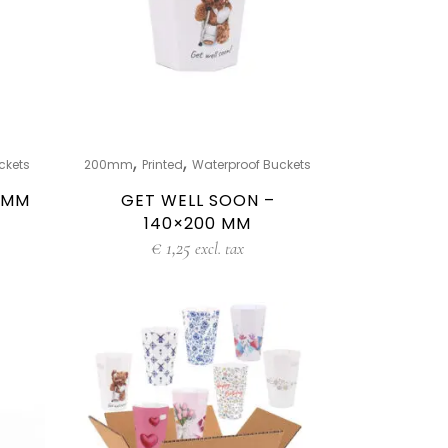
,
,
ckets
200mm
Printed
Waterproof Buckets
0 MM
GET WELL SOON –
140×200 MM
€
1,25
excl. tax