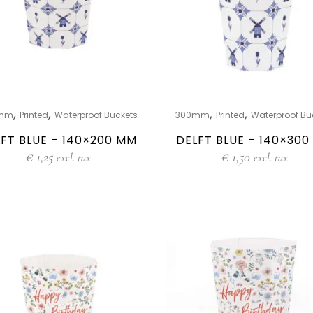
,
,
,
,
mm
Printed
Waterproof Buckets
300mm
Printed
Waterproof Bu
FT BLUE – 140×200 MM
DELFT BLUE – 140×30
€
1,25
€
1,50
excl. tax
excl. tax