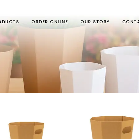
ODUCTS
ORDER ONLINE
OUR STORY
CONT